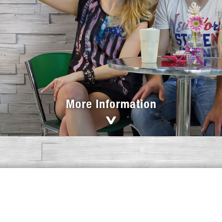
More Information