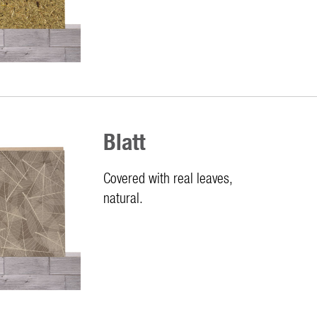
Blatt
Covered with real leaves,
natural.