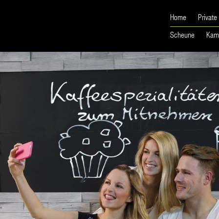
Home
Private
Scheune
Kam