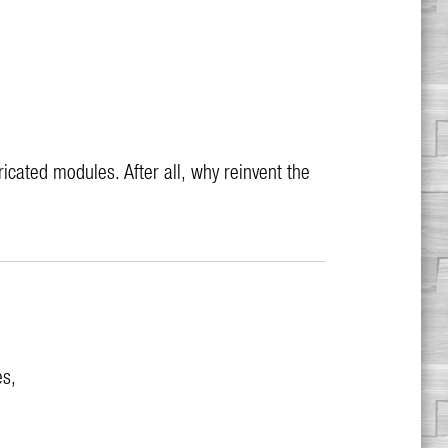
cated modules. After all, why reinvent the
es,