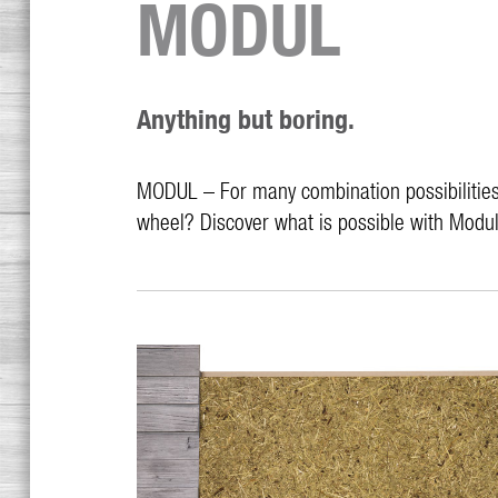
MODUL
Anything but boring.
MODUL – For many combination possibilities 
wheel? Discover what is possible with Modul