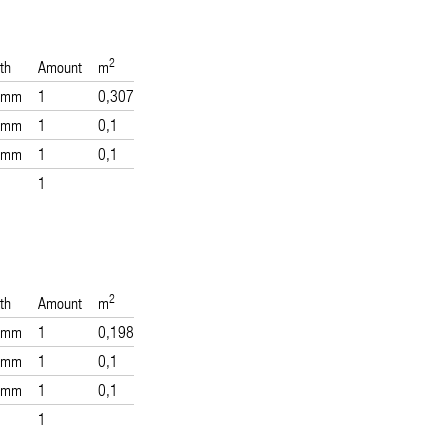
2
th
Amount
m
 mm
1
0,307
 mm
1
0,1
 mm
1
0,1
1
2
th
Amount
m
 mm
1
0,198
 mm
1
0,1
 mm
1
0,1
1