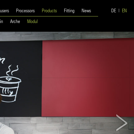
 users
Processors
Products
Fitting
News
DE
EN
in
Arche
Modul