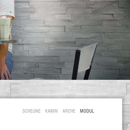
SCHEUNE
KAMIN
ARCHE
MODUL