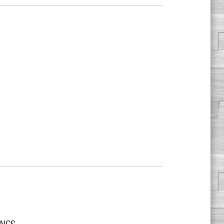
r NCS.