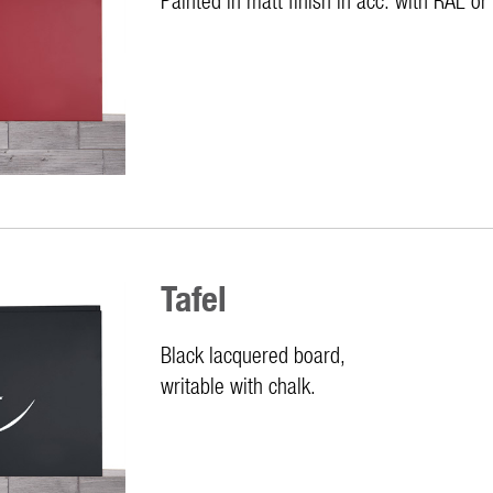
Tafel
Black lacquered board,
writable with chalk.