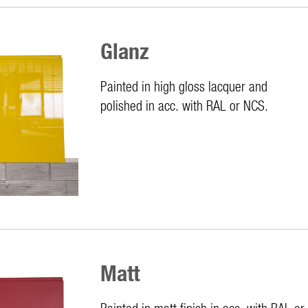
Glanz
Painted in high gloss lacquer and
polished in acc. with RAL or NCS.
Matt
Painted in matt finish in acc. with RAL o