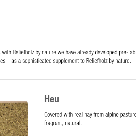
with Reliefholz by nature we have already developed pre-fabri
es – as a sophisticated supplement to Reliefholz by nature.
Heu
Covered with real hay from alpine pastur
fragrant, natural.