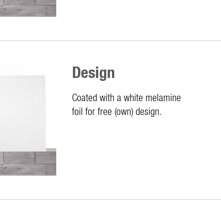
Design
Coated with a white melamine
foil for free (own) design.