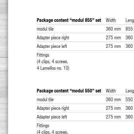
Package content “modul 855” set
Width
Leng
modul tile
360 mm
855
Adapter piece right
275 mm
360
Adapter piece left
275 mm
360
Fittings
(4 clips, 4 screws,
4 Lamellos no. 10)
Package content “modul 550” set
Width
Leng
modul tile
360 mm
550
Adapter piece right
275 mm
360
Adapter piece left
275 mm
360
Fittings
(4 clips, 4 screws,