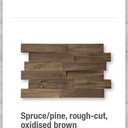
Spruce/pine, rough-cut,
oxidised brown