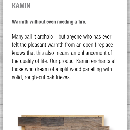
KAMIN
Warmth without even needing a fire.
Many call it archaic – but anyone who has ever
felt the pleasant warmth from an open fireplace
knows that this also means an enhancement of
the quality of life. Our product Kamin enchants all
those who dream of a split wood panelling with
solid, rough-cut oak friezes.