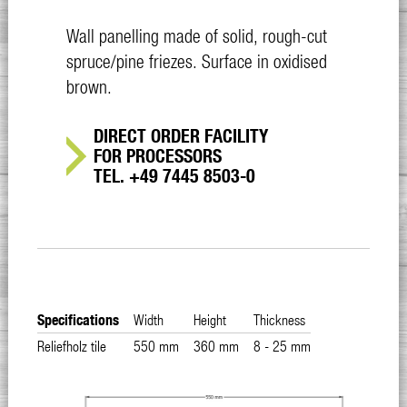
Wall panelling made of solid, rough-cut
spruce/pine friezes. Surface in oxidised
brown.
DIRECT ORDER FACILITY
FOR PROCESSORS
TEL. +49 7445 8503-0
Specifications
Width
Height
Thickness
Reliefholz tile
550 mm
360 mm
8 - 25 mm