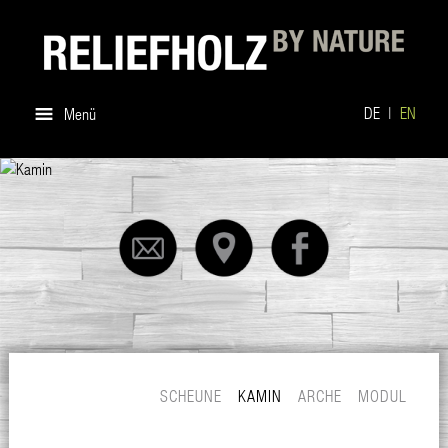
DE
EN
Menü
SCHEUNE
KAMIN
ARCHE
MODUL