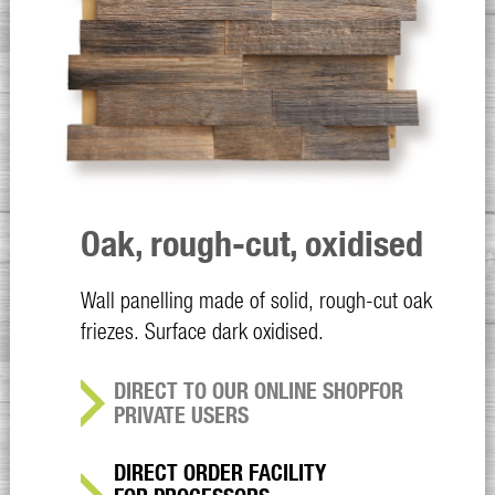
Oak, rough-cut, oxidised
Wall panelling made of solid, rough-cut oak
friezes. Surface dark oxidised.
DIRECT TO OUR ONLINE SHOP
FOR
PRIVATE USERS
DIRECT ORDER FACILITY