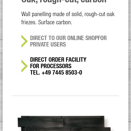
Wall panelling made of solid, rough-cut oak
friezes. Surface carbon.
DIRECT TO OUR ONLINE SHOP
FOR
PRIVATE USERS
DIRECT ORDER FACILITY
FOR PROCESSORS
TEL. +49 7445 8503-0