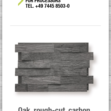
FOR PROCESSORS
TEL. +49 7445 8503-0
Oak, rough-cut, carbon