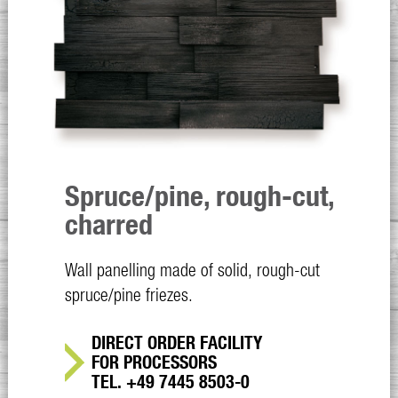
Spruce/pine, rough-cut,
charred
Wall panelling made of solid, rough-cut
spruce/pine friezes.
DIRECT ORDER FACILITY
FOR PROCESSORS
TEL. +49 7445 8503-0